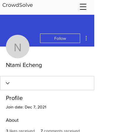
CrowdSolve
More actions
Follow
Ntami Echeng
Ntami Echeng
Profile
Join date: Dec 7, 2021
About
3
likes received
7
comments received